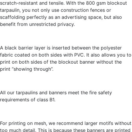
scratch-resistant and tensile. With the 800 gsm blockout
tarpaulin, you not only use construction fences or
scaffolding perfectly as an advertising space, but also
benefit from unrestricted privacy.
A black barrier layer is inserted between the polyester
fabric coated on both sides with PVC. It also allows you to
print on both sides of the blockout banner without the
print “showing through”.
All our tarpaulins and banners meet the fire safety
requirements of class B1.
For printing on mesh, we recommend larger motifs without
too much detail. This is because these banners are printed