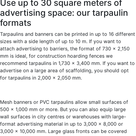
Use up to 30 square meters of
advertising space: our tarpaulin
formats
Tarpaulins and banners can be printed in up to 16 different
sizes with a side length of up to 10 m. If you want to
attach advertising to barriers, the format of 730 x 2,150
mm is ideal, for construction hoarding fences we
recommend tarpaulins in 1,730 x 3,400 mm. If you want to
advertise on a large area of scaffolding, you should opt
for tarpaulins in 2,000 x 2,050 mm.
Mesh banners or PVC tarpaulins allow small surfaces of
500 x 1,000 mm or more. But you can also equip large
wall surfaces in city centres or warehouses with large-
format advertising material in up to 3,000 x 8,000 or
3,000 x 10,000 mm. Large glass fronts can be covered