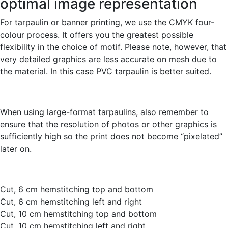
optimal image representation
For tarpaulin or banner printing, we use the CMYK four-
colour process. It offers you the greatest possible
flexibility in the choice of motif. Please note, however, that
very detailed graphics are less accurate on mesh due to
the material. In this case PVC tarpaulin is better suited.
When using large-format tarpaulins, also remember to
ensure that the resolution of photos or other graphics is
sufficiently high so the print does not become “pixelated”
later on.
Cut, 6 cm hemstitching top and bottom
Cut, 6 cm hemstitching left and right
Cut, 10 cm hemstitching top and bottom
Cut, 10 cm hemstitching left and right