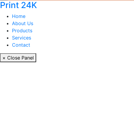
Print 24K
Home
About Us
Products
Services
Contact
× Close Panel