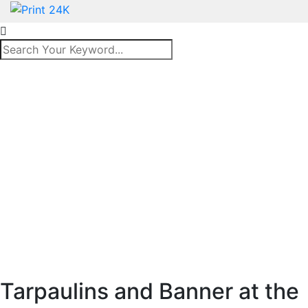
Tarpaulins and Banner at the