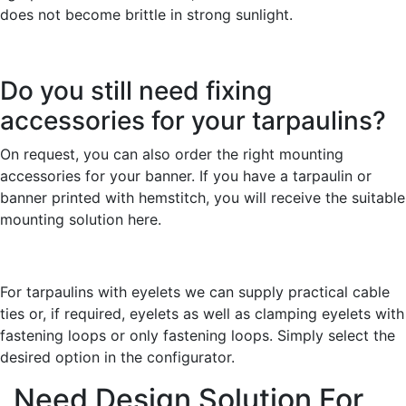
does not become brittle in strong sunlight.
Do you still need fixing
accessories for your tarpaulins?
On request, you can also order the right mounting
accessories for your banner. If you have a tarpaulin or
banner printed with hemstitch, you will receive the suitable
mounting solution here.
For tarpaulins with eyelets we can supply practical cable
ties or, if required, eyelets as well as clamping eyelets with
fastening loops or only fastening loops. Simply select the
desired option in the configurator.
Need Design Solution For