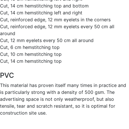
Cut, 14 cm hemstitching top and bottom
Cut, 14 cm hemstitching left and right
Cut, reinforced edge, 12 mm eyelets in the corners
Cut, reinforced edge, 12 mm eyelets every 50 cm all
around
Cut, 12 mm eyelets every 50 cm all around
Cut, 6 cm hemstitching top
Cut, 10 cm hemstitching top
Cut, 14 cm hemstitching top
PVC
This material has proven itself many times in practice and
is particularly strong with a density of 500 gsm. The
advertising space is not only weatherproof, but also
tensile, tear and scratch resistant, so it is optimal for
construction site use.