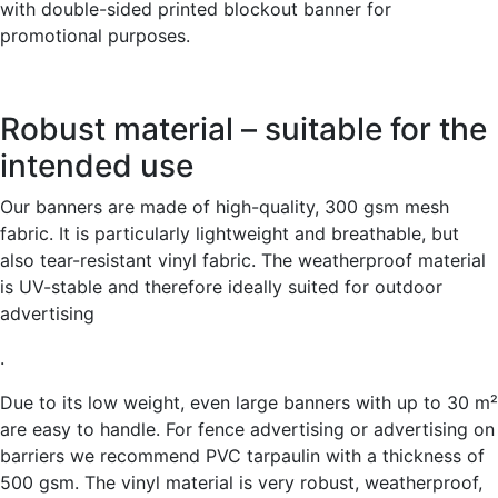
with double-sided printed blockout banner for
promotional purposes.
Robust material – suitable for the
intended use
Our banners are made of high-quality, 300 gsm mesh
fabric. It is particularly lightweight and breathable, but
also tear-resistant vinyl fabric. The weatherproof material
is UV-stable and therefore ideally suited for outdoor
advertising
.
Due to its low weight, even large banners with up to 30 m²
are easy to handle. For fence advertising or advertising on
barriers we recommend PVC tarpaulin with a thickness of
500 gsm. The vinyl material is very robust, weatherproof,