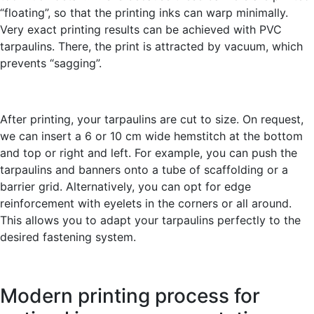
“floating”, so that the printing inks can warp minimally.
Very exact printing results can be achieved with PVC
tarpaulins. There, the print is attracted by vacuum, which
prevents “sagging”.
After printing, your tarpaulins are cut to size. On request,
we can insert a 6 or 10 cm wide hemstitch at the bottom
and top or right and left. For example, you can push the
tarpaulins and banners onto a tube of scaffolding or a
barrier grid. Alternatively, you can opt for edge
reinforcement with eyelets in the corners or all around.
This allows you to adapt your tarpaulins perfectly to the
desired fastening system.
Modern printing process for