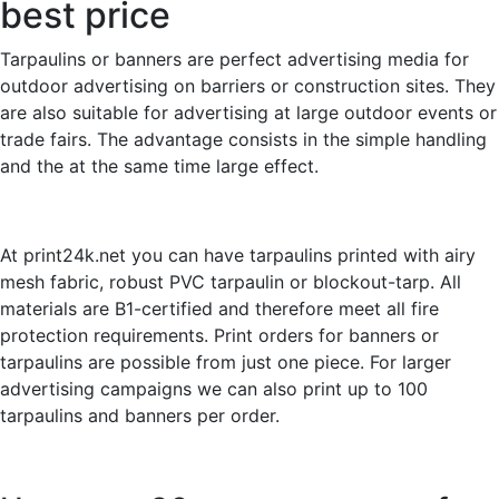
best price
Tarpaulins or banners are perfect advertising media for
outdoor advertising on barriers or construction sites. They
are also suitable for advertising at large outdoor events or
trade fairs. The advantage consists in the simple handling
and the at the same time large effect.
At print24k.net you can have tarpaulins printed with airy
mesh fabric, robust PVC tarpaulin or blockout-tarp. All
materials are B1-certified and therefore meet all fire
protection requirements. Print orders for banners or
tarpaulins are possible from just one piece. For larger
advertising campaigns we can also print up to 100
tarpaulins and banners per order.