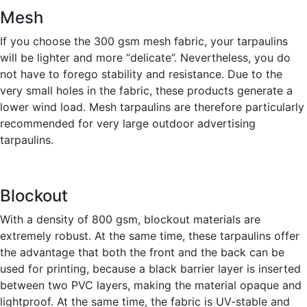
Mesh
If you choose the 300 gsm mesh fabric, your tarpaulins
will be lighter and more “delicate”. Nevertheless, you do
not have to forego stability and resistance. Due to the
very small holes in the fabric, these products generate a
lower wind load. Mesh tarpaulins are therefore particularly
recommended for very large outdoor advertising
tarpaulins.
Blockout
With a density of 800 gsm, blockout materials are
extremely robust. At the same time, these tarpaulins offer
the advantage that both the front and the back can be
used for printing, because a black barrier layer is inserted
between two PVC layers, making the material opaque and
lightproof. At the same time, the fabric is UV-stable and