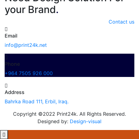
your Brand
.
Contact us
Email
info@print24k.net
Phone
+964 7505 926 000
Address
Bahrka Road 111, Erbil, Iraq.
Copyright ©2022 Print24k. All Rights Reserved.
Designed by:
Design-visual