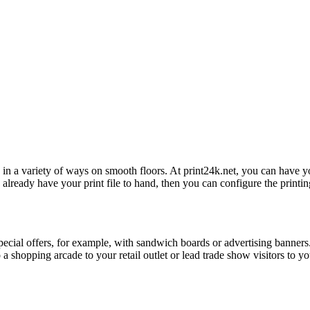
d in a variety of ways on smooth floors. At print24k.net, you can have yo
already have your print file to hand, then you can configure the printing
cial offers, for example, with sandwich boards or advertising banners. B
shopping arcade to your retail outlet or lead trade show visitors to you