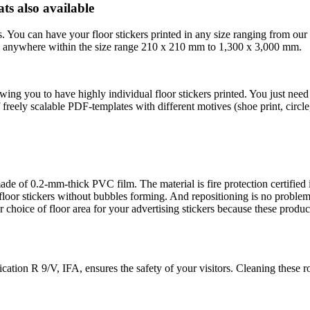
ts also available
s. You can have your floor stickers printed in any size ranging from ou
ents anywhere within the size range 210 x 210 mm to 1,300 x 3,000 mm.
wing you to have highly individual floor stickers printed. You just ne
 freely scalable PDF-templates with different motives (shoe print, circl
 made of 0.2-mm-thick PVC film. The material is fire protection certifi
 floor stickers without bubbles forming. And repositioning is no problem
 choice of floor area for your advertising stickers because these produ
cation R 9/V, IFA, ensures the safety of your visitors. Cleaning these 