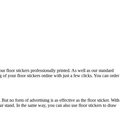
ur floor stickers professionally printed. As well as our standard
 of your floor stickers online with just a few clicks. You can order
ut no form of advertising is as effective as the floor sticker. With
r stand. In the same way, you can also use floor stickers to draw