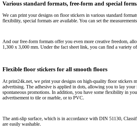
Various standard formats, free-form and special forma
We can print your designs on floor stickers in various standard format
flexibility, special formats are available. You can set the measurem
And our free-form formats offer you even more creative freedom, allo
1,300 x 3,000 mm. Under the fact sheet link, you can find a variety of
Flexible floor stickers for all smooth floors
At print24k.net, we print your designs on high-quality floor stickers
advertising. The adhesive is applied in dots, allowing you to lay your
spontaneous promotions. In addition, you have some flexibility in your
advertisement to tile or marble, or to PVC.
The anti-slip surface, which is in accordance with DIN 51130, Classifi
are easily washable.