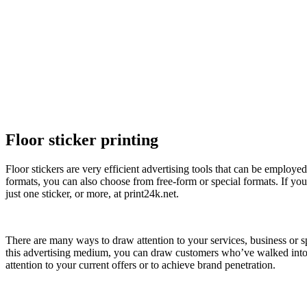
Floor sticker printing
Floor stickers are very efficient advertising tools that can be employe
formats, you can also choose from free-form or special formats. If you 
just one sticker, or more, at print24k.net.
There are many ways to draw attention to your services, business or spe
this advertising medium, you can draw customers who’ve walked into a 
attention to your current offers or to achieve brand penetration.