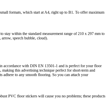
r small formats, which start at A4, right up to B1. To offer maximum
ed to stay within the standard measurement range of 210 x 297 mm to
e, arrow, speech bubble, cloud).
ed in accordance with DIN EN 13501-1 and is perfect for your floor
, making this advertising technique perfect for short-term and
cts adhere to any smooth flooring. So you can attach your
robust PVC floor stickers will cause you no problems; these products