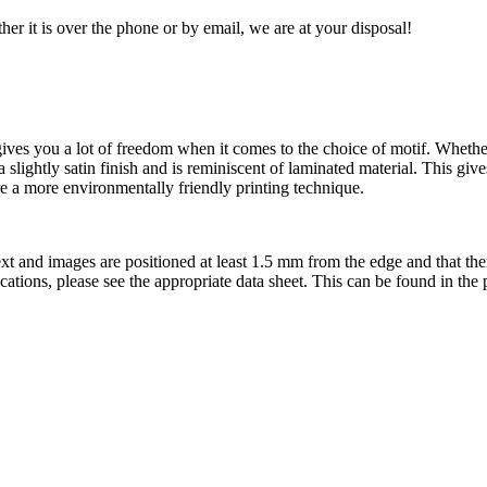
her it is over the phone or by email, we are at your disposal!
es you a lot of freedom when it comes to the choice of motif. Whether g
 a slightly satin finish and is reminiscent of laminated material. This gi
ore a more environmentally friendly printing technique.
t text and images are positioned at least 1.5 mm from the edge and that th
ifications, please see the appropriate data sheet. This can be found in th