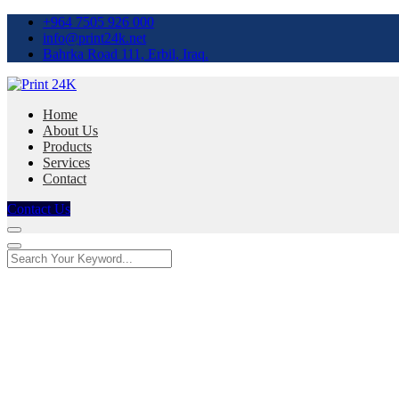
+964 7505 926 000
info@print24k.net
Bahrka Road 111, Erbil, Iraq.
Home
About Us
Products
Services
Contact
Contact Us