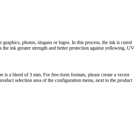
raphics, photos, slogans or logos. In this process, the ink is cured
ves the ink greater strength and better protection against yellowing. UV
ere is a bleed of 3 mm. For free-form formats, please create a vector
e product selection area of the configuration menu, next to the product