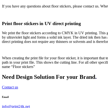
If you have any questions about floor stickers, please contact us. Whet
Print floor stickers in UV direct printing
We print the floor stickers according to CMYK in UV printing. This giv
by ultraviolet light and forms a solid ink layer. The dried ink then has
direct printing does not require any thinners or solvents and is theref
When creating the print file for your floor sticker, it is important tha
path in your print file. This shows the cutting line. For all other spec
name “Floor stickers”
Need Design Solution For your Brand
.
Contact us
Email
info@print24k.net