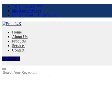
+964 7505 926 000
info@print24k.net
Bahrka Road 111, Erbil, Iraq.
Home
About Us
Products
Services
Contact
Contact Us