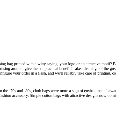
ng bag printed with a witty saying, your logo or an attractive motif? Be
rtising around; give them a practical benefit! Take advantage of the grea
nfigure your order in a flash, and we’ll reliably take care of printing, c
he ‘70s and ‘80s, cloth bags were more a sign of environmental awaren
fashion accessory. Simple cotton bags with attractive designs now domin