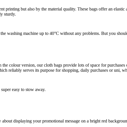
nt printing but also by the material quality. These bags offer an elastic 
y sturdy.
the washing machine up to 40°C without any problems. But you should n
e colour version, our cloth bags provide lots of space for purchases or 
ch reliably serves its purpose for shopping, daily purchases or uni, wh
 super easy to stow away.
ow about displaying your promotional message on a bright red backgro