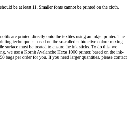
should be at least 11. Smaller fonts cannot be printed on the cloth.
otifs are printed directly onto the textiles using an inkjet printer. The
rinting technique is based on the so-called subtractive colour mixing
 surface must be treated to ensure the ink sticks. To do this, we
nting, we use a Kornit Avalanche Hexa 1000 printer, based on the ink-
50 bags per order for you. If you need larger quantities, please contact