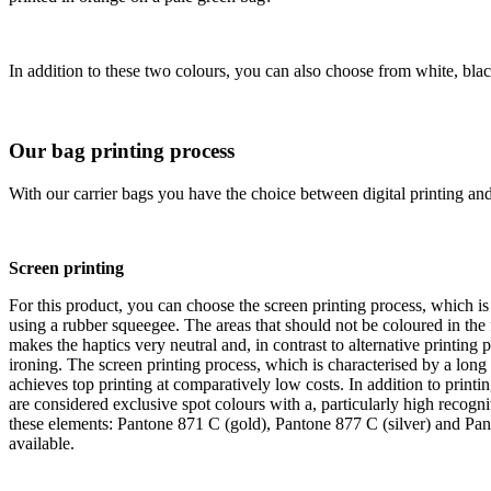
In addition to these two colours, you can also choose from white, black
Our bag printing process
With our carrier bags you have the choice between digital printing and 
Screen printing
For this product, you can choose the screen printing process, which is 
using a rubber squeegee. The areas that should not be coloured in the
makes the haptics very neutral and, in contrast to alternative printin
ironing. The screen printing process, which is characterised by a long 
achieves top printing at comparatively low costs. In addition to printi
are considered exclusive spot colours with a, particularly high recog
these elements: Pantone 871 C (gold), Pantone 877 C (silver) and Pan
available.