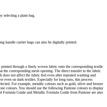
y selecting a plain bag.
ng handle carrier bags can also be digitally printed.
s printed through a finely woven fabric onto the corresponding textile
at the corresponding mesh opening. The direct transfer to the fabric
h does not affect the fabric feel even after repeated washing and
r even on dark textiles. Especially for long runs, this process
selected. For example, metallic colours such as gold, silver and bronze
tone colours. You should use the following Pantone colours to display
dard Formula Guide and Metallic Formula Guide from Pantone are also