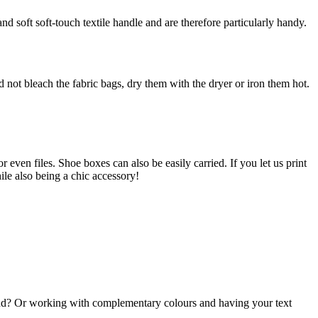
and soft soft-touch textile handle and are therefore particularly handy.
ot bleach the fabric bags, dry them with the dryer or iron them hot.
even files. Shoe boxes can also be easily carried. If you let us print
ile also being a chic accessory!
und? Or working with complementary colours and having your text