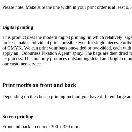
Please note: Make sure the line width in your print order is at least 0.
Digital printing
This product uses the modern digital printing, in which relatively large 
process makes individual prints possible even for single pieces. Furth
of CMYK. We can print your bags one-sided or two-sided, each with a p
apply an “Odourless Fixation Agent” spray. The bags are then dried tw
jet process. This not only produces outstanding detail and bright colou
our customer service.
Print motifs on front and back
Depending on the chosen printing method you have different large are
Screen printing
Front and back – centred: 300 x 320 mm