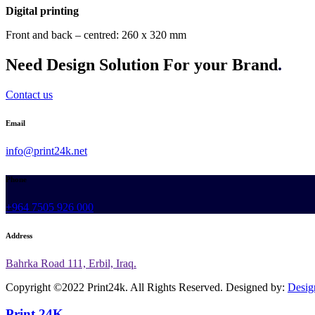
Digital printing
Front and back – centred: 260 x 320 mm
Need Design Solution For your Brand
.
Contact us
Email
info@print24k.net
Phone
+964 7505 926 000
Address
Bahrka Road 111, Erbil, Iraq.
Copyright ©2022 Print24k. All Rights Reserved. Designed by:
Desig
Print 24K