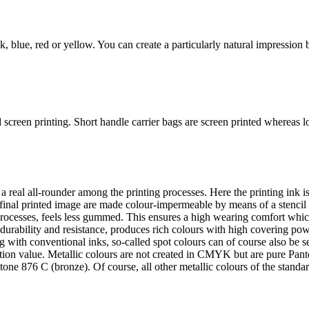
, blue, red or yellow. You can create a particularly natural impression b
screen printing. Short handle carrier bags are screen printed whereas lo
a real all-rounder among the printing processes. Here the printing ink i
 final printed image are made colour-impermeable by means of a stencil 
g processes, feels less gummed. This ensures a high wearing comfort whic
durability and resistance, produces rich colours with high covering powe
ng with conventional inks, so-called spot colours can of course also be 
nition value. Metallic colours are not created in CMYK but are pure Pan
tone 876 C (bronze). Of course, all other metallic colours of the stan