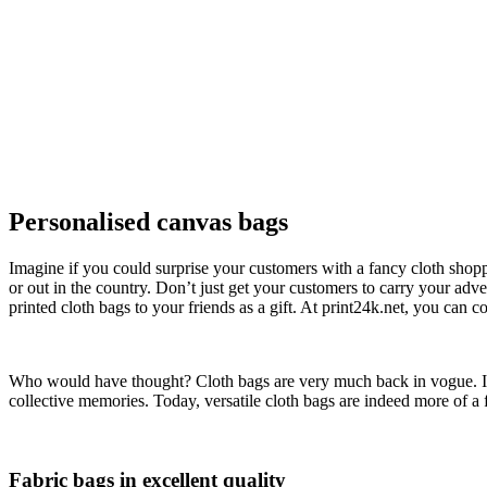
Personalised canvas bags
Imagine if you could surprise your customers with a fancy cloth shoppi
or out in the country. Don’t just get your customers to carry your adve
printed cloth bags to your friends as a gift. At print24k.net, you can co
Who would have thought? Cloth bags are very much back in vogue. In t
collective memories. Today, versatile cloth bags are indeed more of a 
Fabric bags in excellent quality