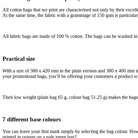
All cotton bags that we print are characterised not only by their excelle
At the same time, the fabric with a grammage of 150 gsm is particularl
All fabric bags are made of 100 % cotton. The bags can be washed in 
Practical size
With a size of 380 x 420 mm in the plain version and 380 x 400 mm in th
your promotional bags, you’ll be offering your customers a product whi
Their low weight (plain bag 65 g, colour bag 51.25 g) makes the bags
7 different base colours
You can leave your first mark simply by selecting the bag colour. H
printed in orange on a pale green bag?