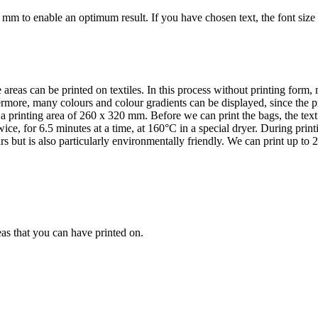
5 mm to enable an optimum result. If you have chosen text, the font size 
areas can be printed on textiles. In this process without printing form, m
ermore, many colours and colour gradients can be displayed, since the p
rinting area of 260 x 320 mm. Before we can print the bags, the textile
ice, for 6.5 minutes at a time, at 160°C in a special dryer. During pri
rs but is also particularly environmentally friendly. We can print up to 2
as that you can have printed on.