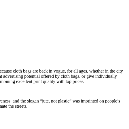
cause cloth bags are back in vogue, for all ages, whether in the city
t advertising potential offered by cloth bags, or give individually
ombining excellent print quality with top prices.
ess, and the slogan “jute, not plastic” was imprinted on people’s
ate the streets.