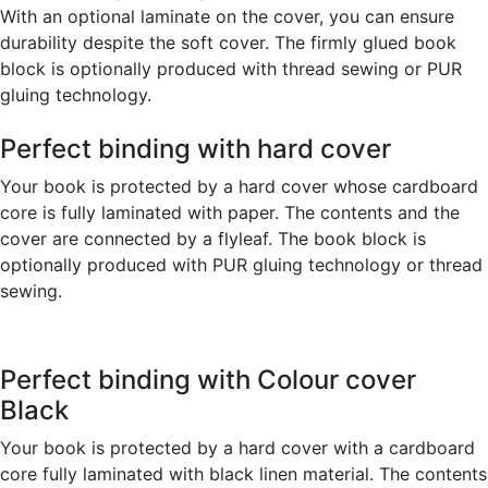
With an optional laminate on the cover, you can ensure
durability despite the soft cover. The firmly glued book
block is optionally produced with thread sewing or PUR
gluing technology.
Perfect binding with hard cover
Your book is protected by a hard cover whose cardboard
core is fully laminated with paper. The contents and the
cover are connected by a flyleaf. The book block is
optionally produced with PUR gluing technology or thread
sewing.
Perfect binding with Colour cover
Black
Your book is protected by a hard cover with a cardboard
core fully laminated with black linen material. The contents