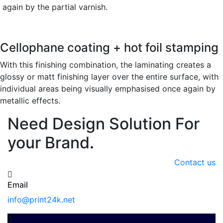
again by the partial varnish.
Cellophane coating + hot foil stamping
With this finishing combination, the laminating creates a
glossy or matt finishing layer over the entire surface, with
individual areas being visually emphasised once again by
metallic effects.
Need Design Solution For
your Brand
.
Contact us
Email
info@print24k.net