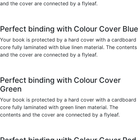
and the cover are connected by a flyleaf.
Perfect binding with Colour Cover Blue
Your book is protected by a hard cover with a cardboard
core fully laminated with blue linen material. The contents
and the cover are connected by a flyleaf.
Perfect binding with Colour Cover
Green
Your book is protected by a hard cover with a cardboard
core fully laminated with green linen material. The
contents and the cover are connected by a flyleaf.