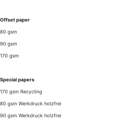
Offset paper
80 gsm
90 gsm
170 gsm
Special papers
170 gsm Recycling
80 gsm Werkdruck holzfrei
90 gsm Werkdruck holzfrei