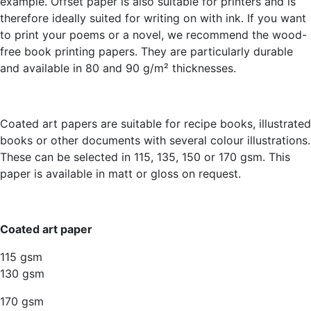
example. Offset paper is also suitable for printers and is
therefore ideally suited for writing on with ink. If you want
to print your poems or a novel, we recommend the wood-
free book printing papers. They are particularly durable
and available in 80 and 90 g/m² thicknesses.
Coated art papers are suitable for recipe books, illustrated
books or other documents with several colour illustrations.
These can be selected in 115, 135, 150 or 170 gsm. This
paper is available in matt or gloss on request.
Coated art paper
115 gsm
130 gsm
170 gsm