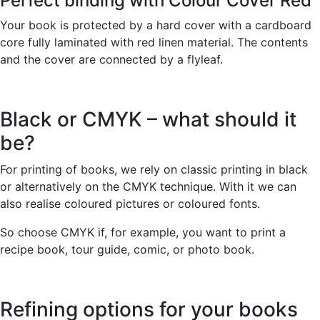
Perfect binding with Colour Cover Red
Your book is protected by a hard cover with a cardboard
core fully laminated with red linen material. The contents
and the cover are connected by a flyleaf.
Black or CMYK – what should it
be?
For printing of books, we rely on classic printing in black
or alternatively on the CMYK technique. With it we can
also realise coloured pictures or coloured fonts.
So choose CMYK if, for example, you want to print a
recipe book, tour guide, comic, or photo book.
Refining options for your books