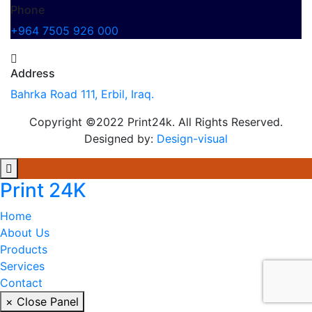
Phone
+964 7505 926 000
Address
Bahrka Road 111, Erbil, Iraq.
Copyright ©2022 Print24k. All Rights Reserved.
Designed by:
Design-visual
Print 24K
Home
About Us
Products
Services
Contact
× Close Panel