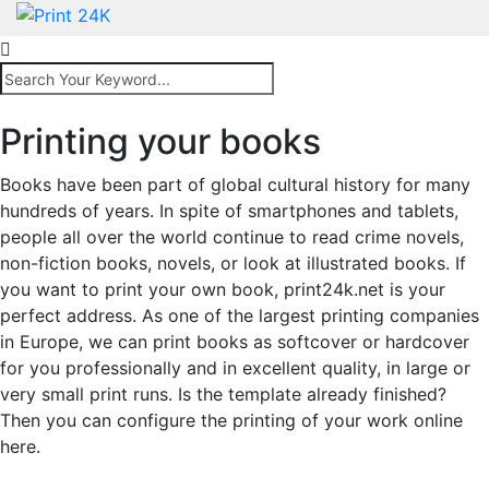
Printing your books
Books have been part of global cultural history for many
hundreds of years. In spite of smartphones and tablets,
people all over the world continue to read crime novels,
non-fiction books, novels, or look at illustrated books. If
you want to print your own book, print24k.net is your
perfect address. As one of the largest printing companies
in Europe, we can print books as softcover or hardcover
for you professionally and in excellent quality, in large or
very small print runs. Is the template already finished?
Then you can configure the printing of your work online
here.