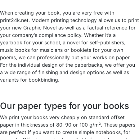
When creating your book, you are very free with
print24k.net. Modern printing technology allows us to print
your new Graphic Novel as well as a factual reference for
your company’s compliance policy. Whether it’s a
yearbook for your school, a novel for self-publishers,
music books for musicians or booklets for your own
poems, we can professionally put your works on paper.
For the individual design of the paperbacks, we offer you
a wide range of finishing and design options as well as
variants for bookbinding.
Our paper types for your books
We print your books very cheaply on standard offset
paper in thicknesses of 80, 90 or 100 g/m². These papers
are perfect if you want to create simple notebooks, for