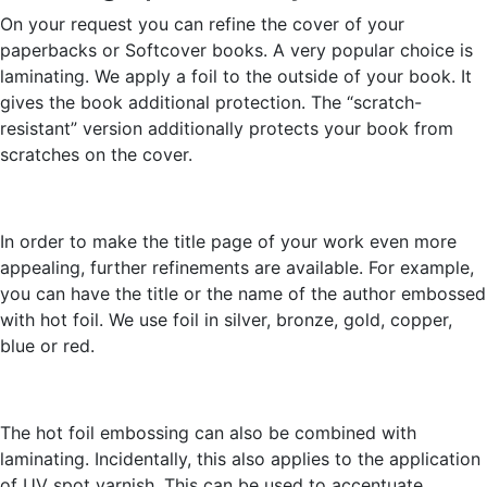
On your request you can refine the cover of your
paperbacks or Softcover books. A very popular choice is
laminating. We apply a foil to the outside of your book. It
gives the book additional protection. The “scratch-
resistant” version additionally protects your book from
scratches on the cover.
In order to make the title page of your work even more
appealing, further refinements are available. For example,
you can have the title or the name of the author embossed
with hot foil. We use foil in silver, bronze, gold, copper,
blue or red.
The hot foil embossing can also be combined with
laminating. Incidentally, this also applies to the application
of UV spot varnish. This can be used to accentuate