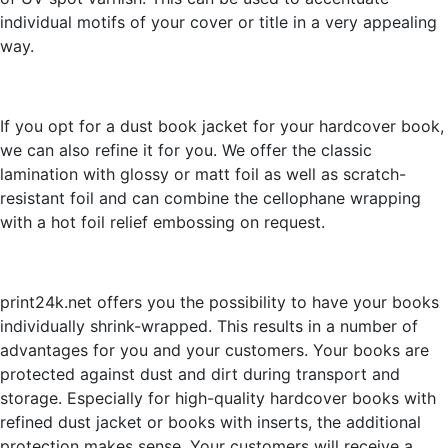
individual motifs of your cover or title in a very appealing
way.
If you opt for a dust book jacket for your hardcover book,
we can also refine it for you. We offer the classic
lamination with glossy or matt foil as well as scratch-
resistant foil and can combine the cellophane wrapping
with a hot foil relief embossing on request.
print24k.net offers you the possibility to have your books
individually shrink-wrapped. This results in a number of
advantages for you and your customers. Your books are
protected against dust and dirt during transport and
storage. Especially for high-quality hardcover books with
refined dust jacket or books with inserts, the additional
protection makes sense. Your customers will receive a