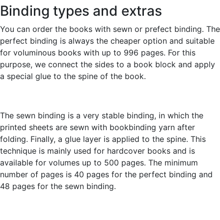
Binding types and extras
You can order the books with sewn or prefect binding. The
perfect binding is always the cheaper option and suitable
for voluminous books with up to 996 pages. For this
purpose, we connect the sides to a book block and apply
a special glue to the spine of the book.
The sewn binding is a very stable binding, in which the
printed sheets are sewn with bookbinding yarn after
folding. Finally, a glue layer is applied to the spine. This
technique is mainly used for hardcover books and is
available for volumes up to 500 pages. The minimum
number of pages is 40 pages for the perfect binding and
48 pages for the sewn binding.