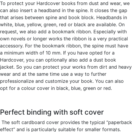
To protect your Hardcover books from dust and wear, we
can also insert a headband in the spine. It closes the gap
that arises between spine and book block. Headbands in
white, blue, yellow, green, red or black are available. On
request, we also add a bookmark ribbon. Especially with
own novels or longer works the ribbon is a very practical
accessory. For the bookmark ribbon, the spine must have
a minimum width of 10 mm. If you have opted for a
Hardcover, you can optionally also add a dust book
jacket. So you can protect your works from dirt and heavy
wear and at the same time use a way to further
professionalize and customize your book. You can also
opt for a colour cover in black, blue, green or red.
Perfect binding with soft cover
The soft cardboard cover provides the typical “paperback
effect” and is particularly suitable for smaller formats.