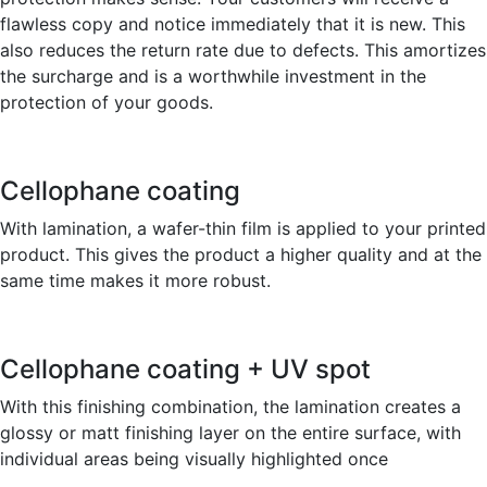
flawless copy and notice immediately that it is new. This
also reduces the return rate due to defects. This amortizes
the surcharge and is a worthwhile investment in the
protection of your goods.
Cellophane coating
With lamination, a wafer-thin film is applied to your printed
product. This gives the product a higher quality and at the
same time makes it more robust.
Cellophane coating + UV spot
With this finishing combination, the lamination creates a
glossy or matt finishing layer on the entire surface, with
individual areas being visually highlighted once